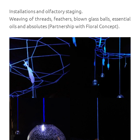
Installations and olfactory staging.
Weaving of threads, feathers, blown glass balls, essential
oils and absolutes (Partnership with Floral Concept).