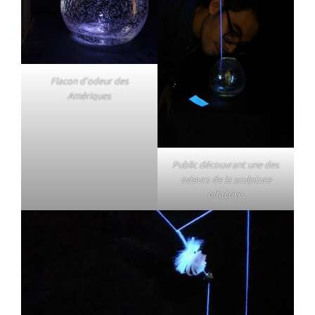
Flacon d’odeur des
Amériques
Public découvrant une des
odeurs de la sculpture
olfactive.