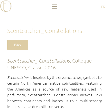
Skip
FR
to
content
Scentcatcher_ Constellations
Scentcatcher_ Constellations
, Colloque
UNESCO, Grasse. 2016.
Scentcatcher
is inspired by the dreamcatcher, symbolic to
certain North American native spiritualities. Featuring
the Americas as a source of raw materials used in
perfumery, Scentcatcher_ Constellations weaves links
between continents and invites us to a multi-sensory
immersion in a dreamlike universe.